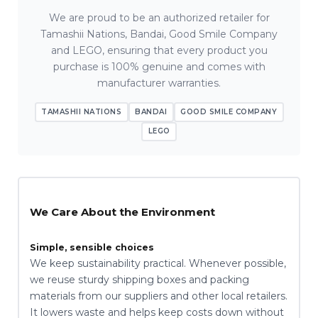
We are proud to be an authorized retailer for
Tamashii Nations, Bandai, Good Smile Company
and LEGO, ensuring that every product you
purchase is 100% genuine and comes with
manufacturer warranties.
TAMASHII NATIONS
BANDAI
GOOD SMILE COMPANY
LEGO
We Care About the Environment
Simple, sensible choices
We keep sustainability practical. Whenever possible,
we reuse sturdy shipping boxes and packing
materials from our suppliers and other local retailers.
It lowers waste and helps keep costs down without