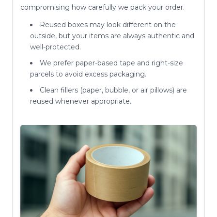
compromising how carefully we pack your order.
Reused boxes may look different on the
outside, but your items are always authentic and
well-protected.
We prefer paper-based tape and right-size
parcels to avoid excess packaging.
Clean fillers (paper, bubble, or air pillows) are
reused whenever appropriate.