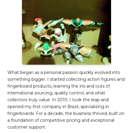
What began as a personal passion quickly evolved into
something bigger. I started collecting action figures and
fingerboard products, learning the ins and outs of
international sourcing, quality control, and what
collectors truly value. In 2010, I took the leap and
opened my first company in Brazil, specializing in
fingerboards. For a decade, the business thrived, built on
a foundation of competitive pricing and exceptional
customer support.