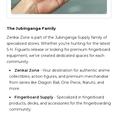
The Jubinganga Family
Zenkai Zone is part of the Jubinganga Supply family of
specialized stores. Whether you're hunting for the latest
S.H. Figuarts release or looking for premium fingerboard
equipment, we've created dedicated spaces for each
community:
Zenkai Zone
- Your destination for authentic anime
collectibles, action figures, and premium merchandise
from series like Dragon Ball, One Piece, Naruto, and
more.
Fingerboard Supply
- Specialized in fingerboard
products, decks, and accessories for the fingerboarding
community.