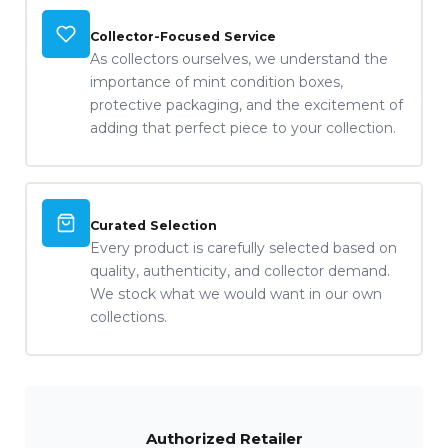
Collector-Focused Service
As collectors ourselves, we understand the
importance of mint condition boxes,
protective packaging, and the excitement of
adding that perfect piece to your collection.
Curated Selection
Every product is carefully selected based on
quality, authenticity, and collector demand.
We stock what we would want in our own
collections.
Authorized Retailer