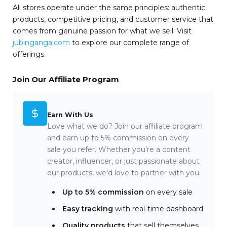
All stores operate under the same principles: authentic
products, competitive pricing, and customer service that
comes from genuine passion for what we sell. Visit
jubinganga.com
to explore our complete range of
offerings.
Join Our Affiliate Program
Earn With Us
Love what we do? Join our affiliate program
and earn up to 5% commission on every
sale you refer. Whether you're a content
creator, influencer, or just passionate about
our products, we'd love to partner with you.
Up to 5% commission
on every sale
Easy tracking
with real-time dashboard
Quality products
that sell themselves