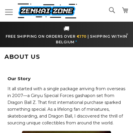
Skip
Search
to
Content
🚚
×
FREE SHIPPING ON ORDERS OVER
€170
|
SHIPPING WITHIN
BELGIUM
*
ABOUT US
Our Story
It all started with a single package arriving from overseas
in 2007—a Ginyu Special Forces gashapon set from
Dragon Ball Z. That first international purchase sparked
something special. As a lifelong fan of miniatures,
skateboarding, and Dragon Ball, I discovered the thrill of
sourcing unique collectibles from around the world.