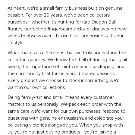
At heart, we're a small family business built on genuine
passion. For over 20 years, we've been collectors
ourselves—whether it's hunting for rare Dragon Ball
figures, perfecting fingerboard tricks, or discovering new
series to obsess over. This isn't just our business; it's our
lifestyle.
What makes us different is that we truly understand the
collector's journey. We know the thrill of finding that grail
piece, the importance of mint condition packaging, and
the community that forms around shared passions.
Every product we choose to stock is something we'd
want in our own collections.
Being family-run and small means every customer
matters to us personally. We pack each order with the
same care we'd want for our own purchases, respond to
questions with genuine enthusiasm, and celebrate your
collecting victories alongside you. When you shop with
us, you're not just buying products—you're joining a