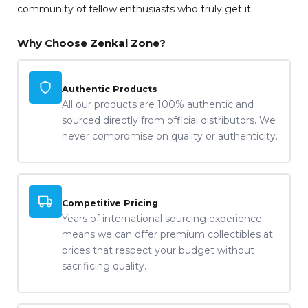
community of fellow enthusiasts who truly get it.
Why Choose Zenkai Zone?
Authentic Products
All our products are 100% authentic and
sourced directly from official distributors. We
never compromise on quality or authenticity.
Competitive Pricing
Years of international sourcing experience
means we can offer premium collectibles at
prices that respect your budget without
sacrificing quality.