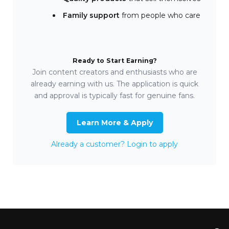
Family support
from people who care
Ready to Start Earning?
Join content creators and enthusiasts who are
already earning with us. The application is quick
and approval is typically fast for genuine fans.
Learn More & Apply
Already a customer? Login to apply