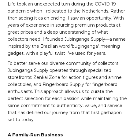
Life took an unexpected turn during the COVID-19
pandemic when I relocated to the Netherlands. Rather
than seeing it as an ending, I saw an opportunity. With
years of experience in sourcing premium products at
great prices and a deep understanding of what
collectors need, I founded Jubinganga Supply—a name
inspired by the Brazilian word 'buginganga', meaning
gadget, with a playful twist I've used for years.
To better serve our diverse community of collectors,
Jubinganga Supply operates through specialized
storefronts: Zenkai Zone for action figures and anime
collectibles, and Fingerboard Supply for fingerboard
enthusiasts. This approach allows us to curate the
perfect selection for each passion while maintaining the
same commitment to authenticity, value, and service
that has defined our journey from that first gashapon
set to today.
A Family-Run Business