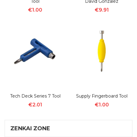
Tool
David Gonzalez
€1.00
€9.91
Tech Deck Series 7 Tool
Supply Fingerboard Tool
€2.01
€1.00
ZENKAI ZONE