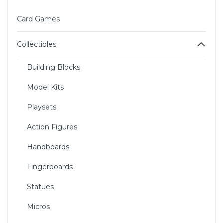
Card Games
Collectibles
Building Blocks
Model Kits
Playsets
Action Figures
Handboards
Fingerboards
Statues
Micros