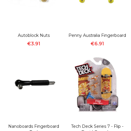
Autoblock Nuts
Penny Australia Fingerboard
€3.91
€6.91
Nanoboards Fingerboard
Tech Deck Series 7 - Flip -