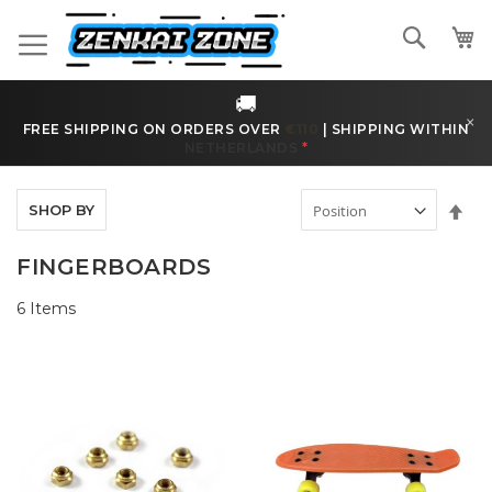
Skip
to
Search
Content
🚚
×
FREE SHIPPING ON ORDERS OVER
€170
|
SHIPPING WITHIN
BELGIUM
*
Set
SHOP BY
Des
Dir
FINGERBOARDS
6
Items