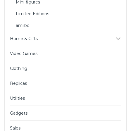
Mini-figures
Limited Editions
amiibo
Home & Gifts
Video Games
Clothing
Replicas
Utilities
Gadgets
Sales