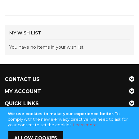
MY WISH LIST
You have no items in your wish list.
CONTACT US
MY ACCOUNT
QUICK LINKS
We use cookies to make your experience better.
To
NEWSLETTER
comply with the new e-Privacy directive, we need to ask for
your consent to set the cookies.
Learn more
.
ALLOW COOKIES
Jubinganga Supply - KVK 72255145