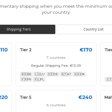
imentary shipping when you meet the minimum ord
your country.
Shipping Tiers
Country List
110
€170
Tier 2
Tie
7 countries
Regular Shipping Fee: €13.09
🇧🇪
BE
🇱🇺
LU
🇩🇪
DE
🇦🇹
AT
🇩🇰
DK
🇫🇷
FR
🇵🇱
PL
🇮🇹
220
€240
Tier 5
Mal
6 countries