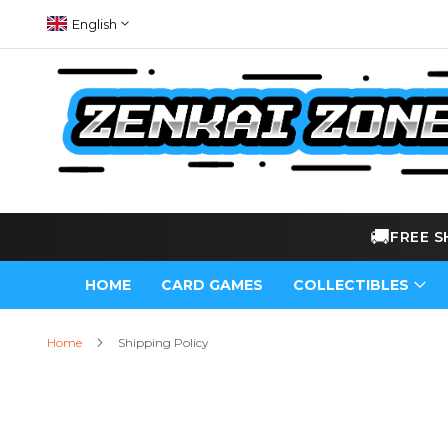
Skip
Language
English
to
Content
🚚
FRE
HOME
CARD GAMES
COLLECTIBLES
Home
Shipping Policy