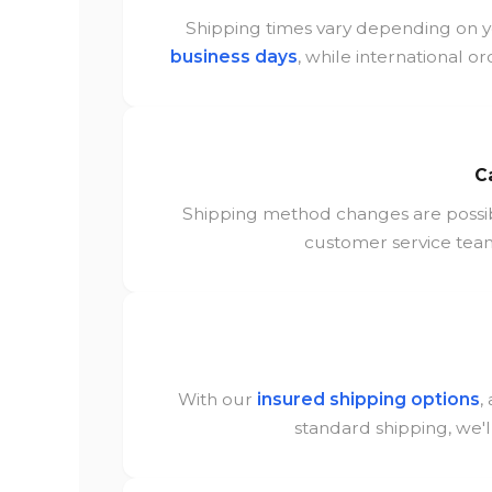
Shipping times vary depending on y
business days
, while international or
C
Shipping method changes are poss
customer service team
With our
insured shipping options
,
standard shipping, we'l