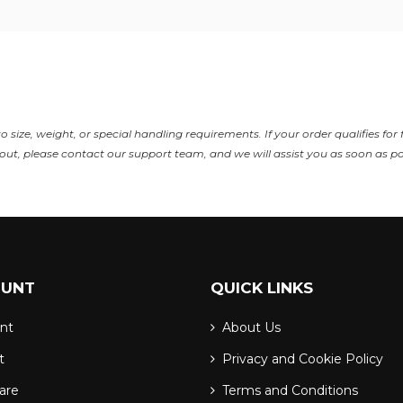
size, weight, or special handling requirements. If your order qualifies for 
ut, please contact our support team, and we will assist you as soon as po
OUNT
QUICK LINKS
nt
About Us
t
Privacy and Cookie Policy
are
Terms and Conditions