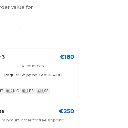
er value for
€180
r 3
4 countries
Regular Shipping Fee: €14.08
IT
🇲🇨
MC
🇪🇸
ES
🇸🇪
SE
€250
ta
Minimum order for free shipping