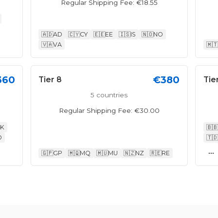
Regular Shipping Fee: €18.55
🇦🇩
AD
🇨🇾
CY
🇪🇪
EE
🇮🇸
IS
🇳🇴
NO
🇻🇦
VA
🇲🇹
360
€380
Tier 8
Tie
5 countries
Regular Shipping Fee: €30.00
K
🇧🇧
O
🇹🇩
...
🇬🇵
GP
🇲🇶
MQ
🇲🇺
MU
🇳🇿
NZ
🇷🇪
RE