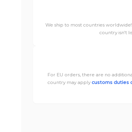
We ship to most countries worldwide! C
country isn't l
For EU orders, there are no additional
country may apply
customs duties 