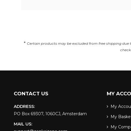
*
Certain products may be excluded from free shipping due to 
checko
CONTACT US
MY ACC
ADDRESS:
My Accou
PO Box 69307, 1060CJ, Amsterdam
My Baske
MAIL US:
My Comp