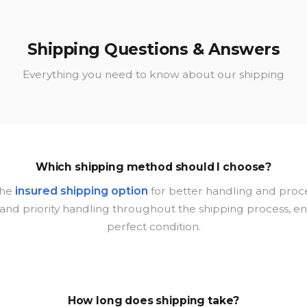
Shipping Questions & Answers
Everything you need to know about our shipping
Which shipping method should I choose?
the
insured shipping option
for better handling and proce
nd priority handling throughout the shipping process, ensu
perfect condition.
How long does shipping take?