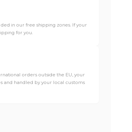
ded in our free shipping zones. If your
hipping for you.
ternational orders outside the EU, your
ees and handled by your local customs