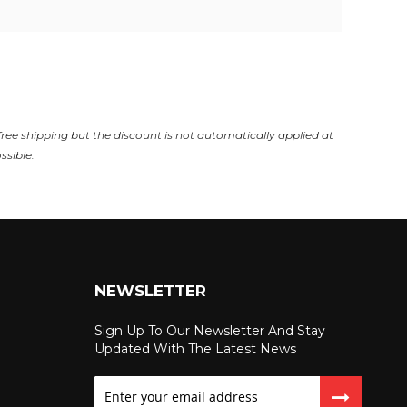
free shipping but the discount is not automatically applied at
ssible.
NEWSLETTER
Sign Up To Our Newsletter And Stay
Updated With The Latest News
Sign
Up