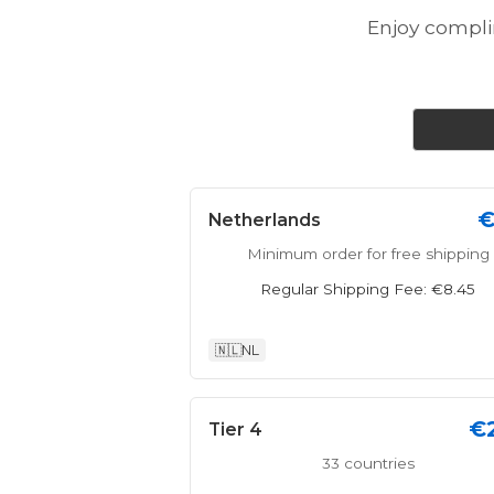
Enjoy compl
€
Netherlands
Minimum order for free shipping
Regular Shipping Fee: €8.45
🇳🇱
NL
€
Tier 4
33 countries