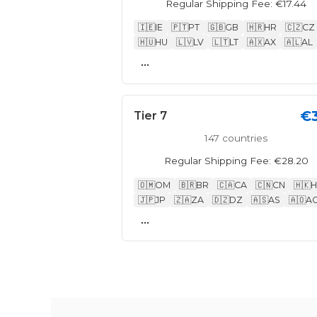
Regular Shipping Fee: €17.44
🇮🇪
IE
🇵🇹
PT
🇬🇧
GB
🇭🇷
HR
🇨🇿
CZ
🇭🇺
HU
🇱🇻
LV
🇱🇹
LT
🇦🇽
AX
🇦🇱
AL
...
€
Tier 7
147 countries
Regular Shipping Fee: €28.20
🇴🇲
OM
🇧🇷
BR
🇨🇦
CA
🇨🇳
CN
🇭🇰
H
🇯🇵
JP
🇿🇦
ZA
🇩🇿
DZ
🇦🇸
AS
🇦🇴
A
...