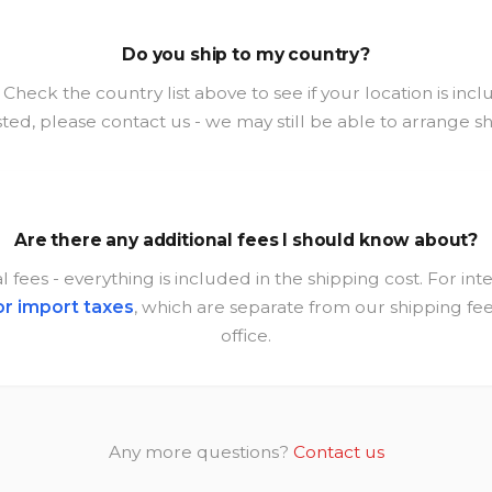
Do you ship to my country?
heck the country list above to see if your location is inclu
isted, please contact us - we may still be able to arrange s
Are there any additional fees I should know about?
 fees - everything is included in the shipping cost. For in
or import taxes
, which are separate from our shipping f
office.
Any more questions?
Contact us