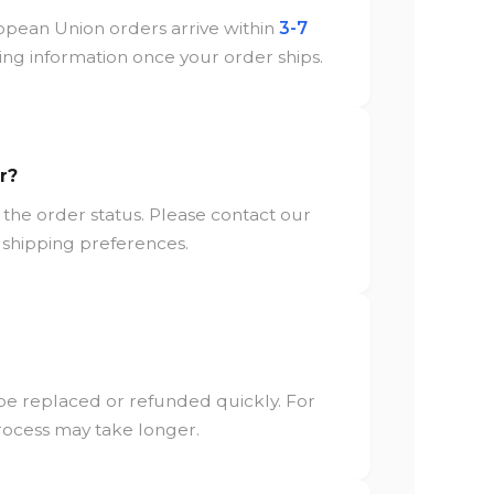
opean Union orders arrive within
3-7
cking information once your order ships.
r?
the order status. Please contact our
 shipping preferences.
 be replaced or refunded quickly. For
process may take longer.