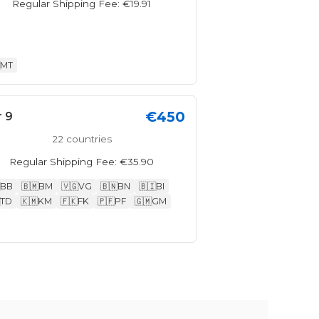
Regular Shipping Fee: €19.91
MT
€450
r 9
22 countries
Regular Shipping Fee: €35.90
BB
🇧🇲
BM
🇻🇬
VG
🇧🇳
BN
🇧🇮
BI
TD
🇰🇲
KM
🇫🇰
FK
🇵🇫
PF
🇬🇲
GM