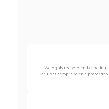
We highly recommend choosing 
includes comprehensive protection a