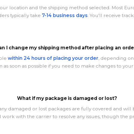
our location and the shipping method selected. Most Eur
ders typically take
7-14 business days
. You'll receive tra
an I change my shipping method after placing an orde
ible
within 24 hours of placing your order
, depending on 
 as soon as possible if you need to make changes to your
What if my package is damaged or lost?
 any damaged or lost packages are fully covered and will
l work with the carrier to resolve any issues, though the 