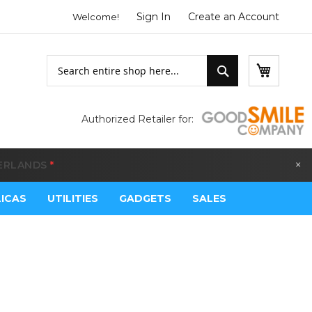
Sign In
Create an Account
Welcome!
Search
My Bask
Search
Authorized Retailer for:
×
LGIUM
*
LICAS
UTILITIES
GADGETS
SALES