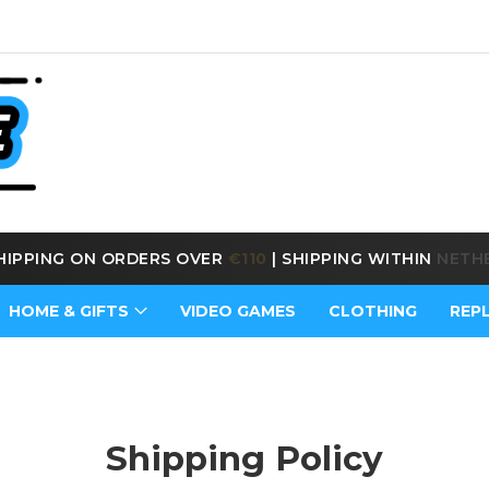
E SHIPPING ON ORDERS OVER
€170
|
SHIPPING WITHIN
BE
HOME & GIFTS
VIDEO GAMES
CLOTHING
REP
Shipping Policy