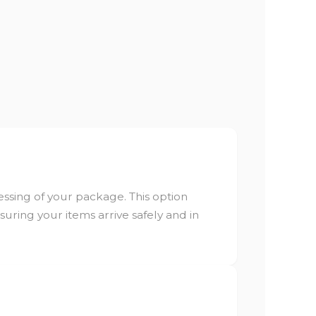
ssing of your package. This option
ring your items arrive safely and in