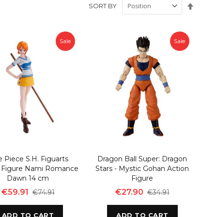
Set
SORT BY
Desce
Direct
Sale
Sale
 Piece S.H. Figuarts
Dragon Ball Super: Dragon
n Figure Nami Romance
Stars - Mystic Gohan Action
Dawn 14 cm
Figure
€59.91
€27.90
€74.91
€34.91
ADD TO CART
ADD TO CART