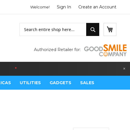
Sign In
Create an Account
Welcome!
Search
My Bask
Search
Authorized Retailer for:
×
LGIUM
*
LICAS
UTILITIES
GADGETS
SALES