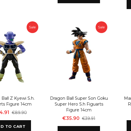
Sale
Sale
Ball Z Kyewi S.h.
Dragon Ball Super Son Goku
Ma
rts Figure 14cm
Super Hero S.h Figuarts
R
Figure 14cm
4.91
€89.90
€35.90
€39.91
D TO CART