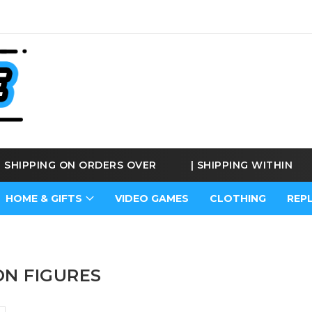
E SHIPPING ON ORDERS OVER
€170
|
SHIPPING WITHIN
BE
HOME & GIFTS
VIDEO GAMES
CLOTHING
REP
ON FIGURES