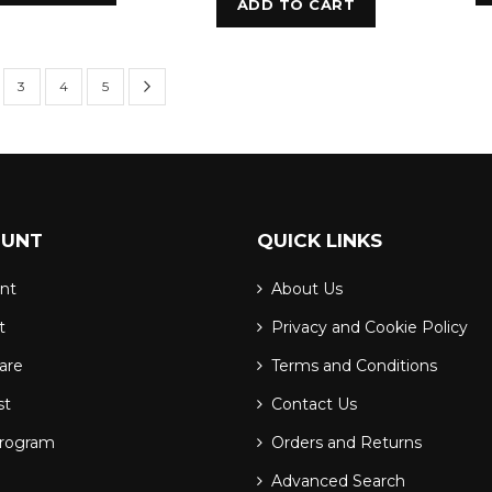
ADD TO CART
Page
Next
urrently reading page
e
Page
Page
Page
3
4
5
OUNT
QUICK LINKS
nt
About Us
t
Privacy and Cookie Policy
are
Terms and Conditions
st
Contact Us
Program
Orders and Returns
Advanced Search