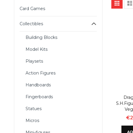
Vie
Grid
as
Card Games
Collectibles
Building Blocks
Model Kits
Playsets
Action Figures
Handboards
Fingerboards
Drag
S.H.Figu
Statues
Veg
€2
Micros
AD
Mini-figures