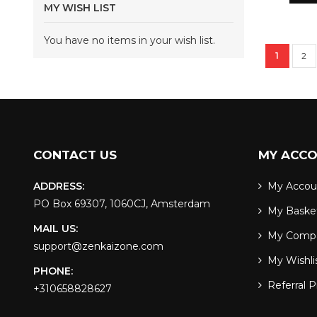
MY WISH LIST
You have no items in your wish list.
Page
You're c
Pag
1
2
CONTACT US
MY ACC
ADDRESS:
My Accou
PO Box 69307, 1060CJ, Amsterdam
My Baske
MAIL US:
My Comp
support@zenkaizone.com
My Wishli
PHONE:
Referral 
+310658828627