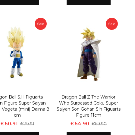
Sale
Sale
gon Ball S.H.Figuarts
Dragon Ball Z The Warrior
n Figure Super Saiyan
Who Surpassed Goku Super
3 Vegeta (mini) Daima 8
Saiyan Son Gohan S.h Figuarts
cm
Figure 11cm
€60.91
€64.90
€79.91
€69.90