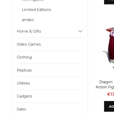
Limited Editions
amiibo
Home & Gifts
Video Games
Clothing
Replicas
Dragon B
Utilities
Action Fi
€13
Gadgets
AD
Sales