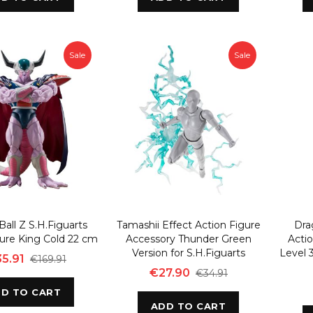
Sale
Sale
all Z S.H.Figuarts
Tamashii Effect Action Figure
Dra
gure King Cold 22 cm
Accessory Thunder Green
Actio
Version for S.H.Figuarts
Level 
5.91
€169.91
€27.90
€34.91
D TO CART
ADD TO CART