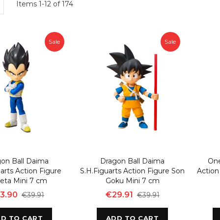
w
List
Items
1
-
12
of
174
Sale
Sale
on Ball Daima
Dragon Ball Daima
One
arts Action Figure
S.H.Figuarts Action Figure Son
Actio
eta Mini 7 cm
Goku Mini 7 cm
3.90
€29.91
€39.91
€39.91
D TO CART
ADD TO CART