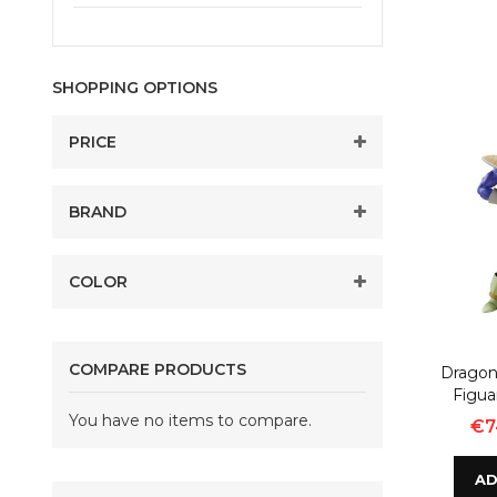
SHOPPING OPTIONS
PRICE
BRAND
COLOR
COMPARE PRODUCTS
Dragon 
Figua
You have no items to compare.
€7
AD