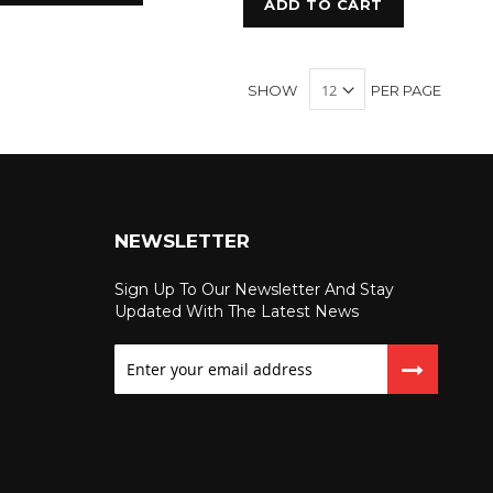
ADD TO CART
SHOW
PER PAGE
NEWSLETTER
Sign Up To Our Newsletter And Stay
Updated With The Latest News
Sign
Up
for
Our
Newsletter: