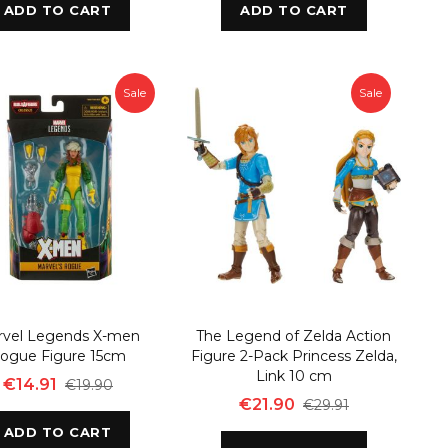
ADD TO CART
ADD TO CART
Sale
Sale
rvel Legends X-men
The Legend of Zelda Action
ogue Figure 15cm
Figure 2-Pack Princess Zelda,
Link 10 cm
€14.91
€19.90
€21.90
€29.91
ADD TO CART