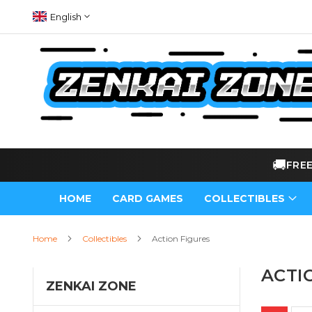
Skip
Language
English
to
Content
🚚
FRE
HOME
CARD GAMES
COLLECTIBLES
Home
Collectibles
Action Figures
ACTI
ZENKAI ZONE