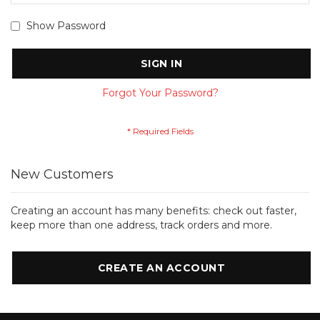
Show Password
SIGN IN
Forgot Your Password?
New Customers
Creating an account has many benefits: check out faster,
keep more than one address, track orders and more.
CREATE AN ACCOUNT