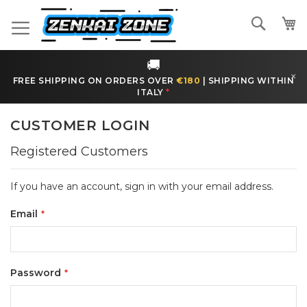
Skip
to
Search
Content
🚚
×
FREE SHIPPING ON ORDERS OVER
€180
|
SHIPPING WITHIN
ITALY
*
CUSTOMER LOGIN
Registered Customers
If you have an account, sign in with your email address.
Email
Password