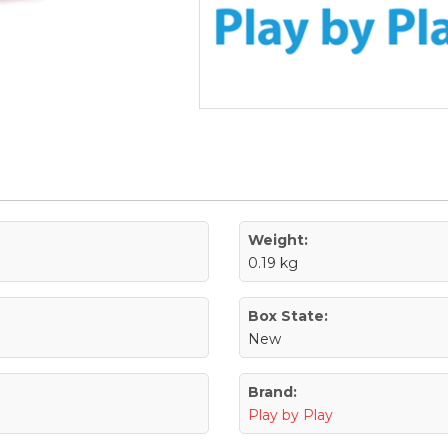
Weight:
0.19 kg
Box State:
New
Brand:
Play by Play