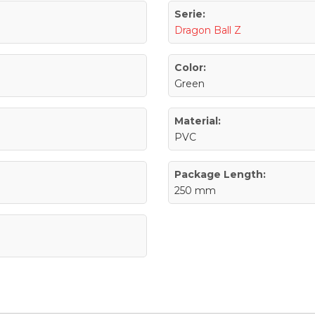
Serie:
Dragon Ball Z
Color:
Green
Material:
PVC
Package Length:
250 mm