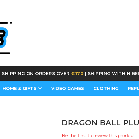
E SHIPPING ON ORDERS OVER
€170
|
SHIPPING WITHIN
BE
HOME & GIFTS
VIDEO GAMES
CLOTHING
REP
DRAGON BALL PLU
Be the first to review this product