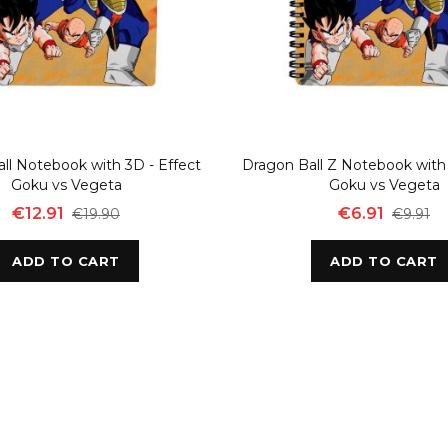
ll Notebook with 3D - Effect
Dragon Ball Z Notebook with 
Goku vs Vegeta
Goku vs Vegeta
€12.91
€6.91
€19.90
€9.91
ADD TO CART
ADD TO CART