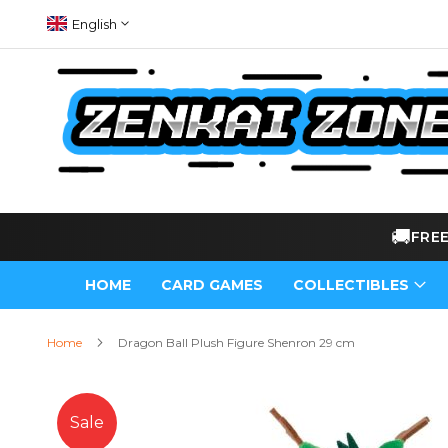
Skip
Language
English
to
Content
🚚
FRE
HOME
CARD GAMES
COLLECTIBLES
Home
Dragon Ball Plush Figure Shenron 29 cm
Skip
to
Sale
the