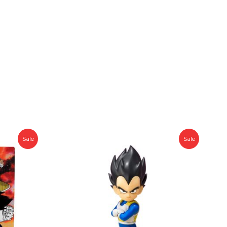
Sale
Sale