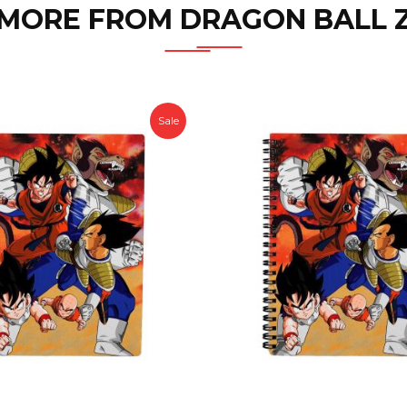
MORE FROM DRAGON BALL 
Sale