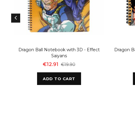
Dragon Ball Notebook with 3D - Effect
Dragon Ba
Saiyans
€12.91
€19.90
ADD TO CART