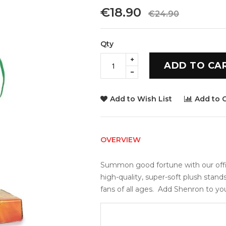
€18.90
€24.90
Qty
ADD TO CA
Add to Wish List
Add to 
OVERVIEW
Summon good fortune with our offici
high-quality, super-soft plush stand
fans of all ages.  Add Shenron to yo