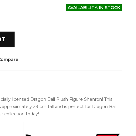
AVAILABILITY:
IN STOCK
RT
Compare
ally licensed Dragon Ball Plush Figure Shenron! This 
s approximately 29 cm tall and is perfect for Dragon Ball 
ur collection today!