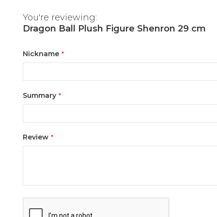
You're reviewing:
Dragon Ball Plush Figure Shenron 29 cm
Nickname
Summary
Review