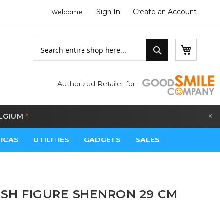
Sign In
Create an Account
Welcome!
Search
My Bask
Search
Authorized Retailer for:
×
LGIUM
*
LICAS
UTILITIES
GADGETS
SALES
SH FIGURE SHENRON 29 CM