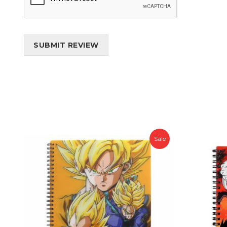
SUBMIT REVIEW
Sale