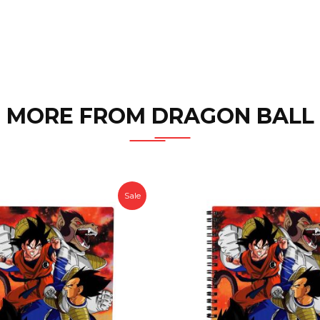
MORE FROM DRAGON BALL
Sale