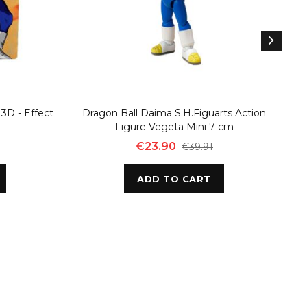
3D - Effect
Dragon Ball Daima S.H.Figuarts Action
D
Figure Vegeta Mini 7 cm
€23.90
€39.91
ADD TO CART