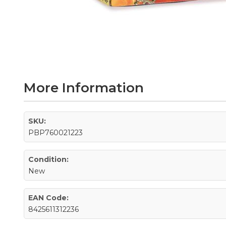
Skip
to
the
beginning
of
the
More Information
images
gallery
SKU:
PBP760021223
Condition:
New
EAN Code:
8425611312236