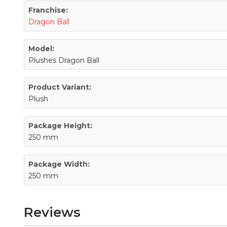
Franchise:
Dragon Ball
Model:
Plushes Dragon Ball
Product Variant:
Plush
Package Height:
250 mm
Package Width:
250 mm
Reviews