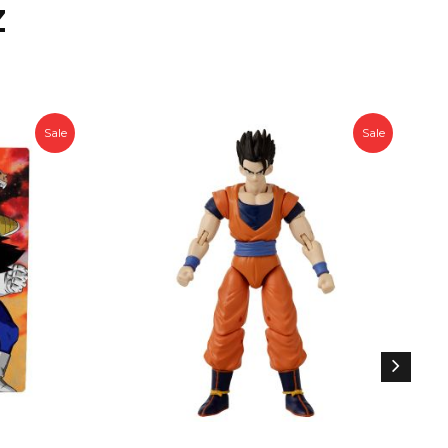
Z
Sale
Sale