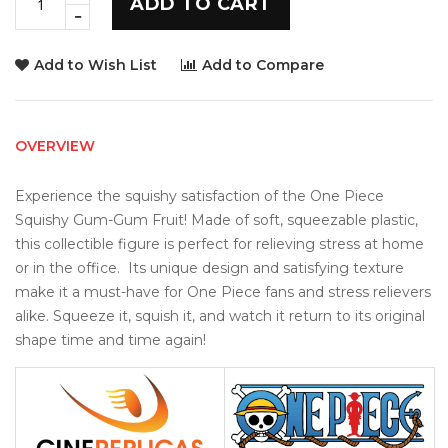
ADD TO CART
Add to Wish List
Add to Compare
OVERVIEW
Experience the squishy satisfaction of the One Piece 
Squishy Gum-Gum Fruit! Made of soft, squeezable plastic, 
this collectible figure is perfect for relieving stress at home 
or in the office.  Its unique design and satisfying texture 
make it a must-have for One Piece fans and stress relievers 
alike. Squeeze it, squish it, and watch it return to its original 
shape time and time again!