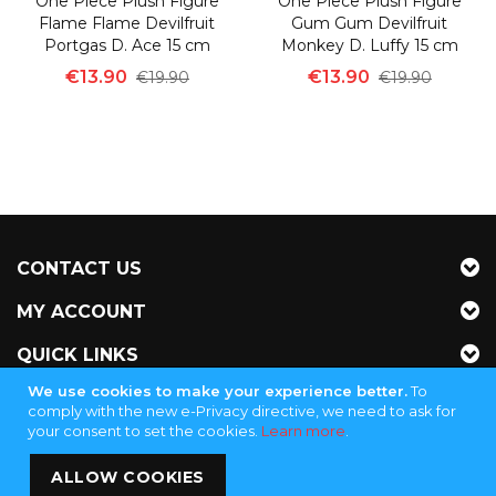
One Piece Plush Figure
One Piece Plush Figure
Flame Flame Devilfruit
Gum Gum Devilfruit
Portgas D. Ace 15 cm
Monkey D. Luffy 15 cm
€13.90
€13.90
€19.90
€19.90
CONTACT US
MY ACCOUNT
QUICK LINKS
We use cookies to make your experience better.
To
NEWSLETTER
comply with the new e-Privacy directive, we need to ask for
your consent to set the cookies.
Learn more
.
Jubinganga Supply - KVK 72255145
ALLOW COOKIES