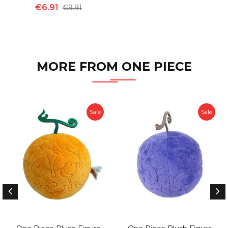
€6.91
€9.91
MORE FROM ONE PIECE
Sale
Sale