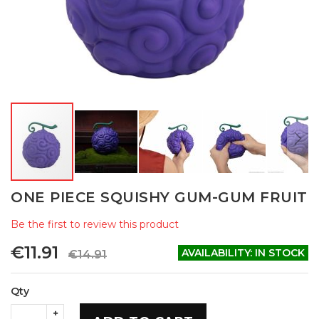
Skip
ONE PIECE SQUISHY GUM-GUM FRUIT
to
the
Be the first to review this product
beginning
of
€11.91
AVAILABILITY:
IN STOCK
€14.91
the
images
gallery
Qty