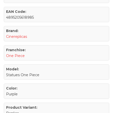
EAN Code:
4895205618985
Brand:
Cinereplicas
Franchise:
One Piece
Model:
Statues One Piece
Color:
Purple
Product Variant: