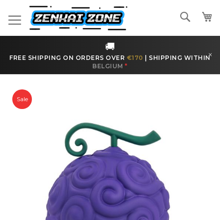
Skip
to
Search
Content
🚚
×
FREE SHIPPING ON ORDERS OVER
€170
|
SHIPPING WITHIN
BELGIUM
*
Skip
to
Sale
the
end
of
the
images
gallery