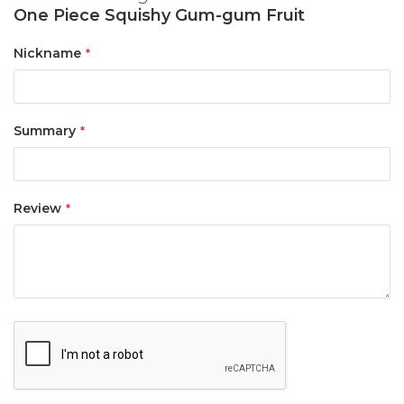
One Piece Squishy Gum-gum Fruit
Nickname
Summary
Review