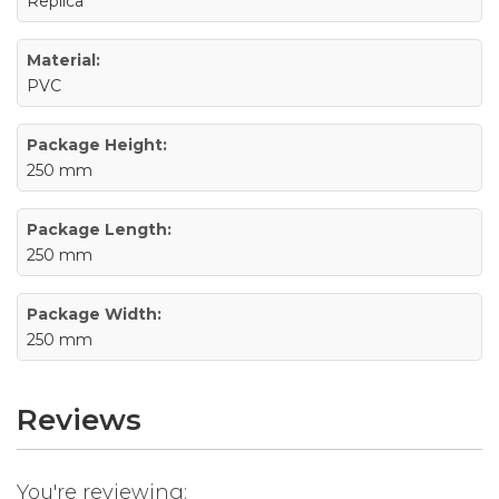
Replica
Material:
PVC
Package Height:
250 mm
Package Length:
250 mm
Package Width:
250 mm
Reviews
You're reviewing: