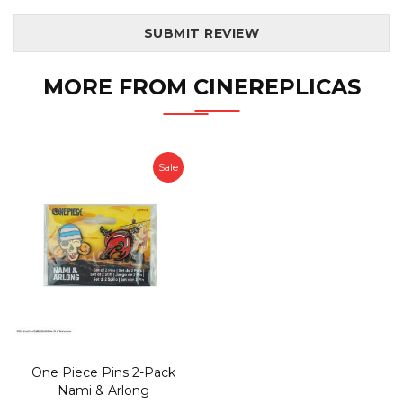
SUBMIT REVIEW
MORE FROM CINEREPLICAS
Sale
One Piece Pins 2-Pack
Nami & Arlong