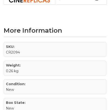
More Information
SKU:
CR2094
Weight:
0.26 kg
Condition:
New
Box State:
New