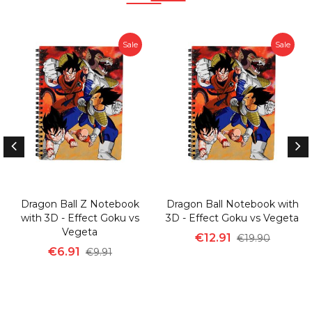
Sale
Sale
Dragon Ball Z Notebook
Dragon Ball Notebook with
with 3D - Effect Goku vs
3D - Effect Goku vs Vegeta
Vegeta
€12.91
€19.90
€6.91
€9.91