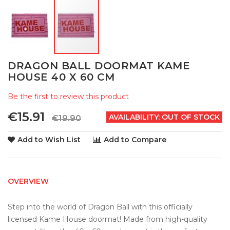
Skip
DRAGON BALL DOORMAT KAME
to
HOUSE 40 X 60 CM
the
beginning
Be the first to review this product
of
the
€15.91
AVAILABILITY:
OUT OF STOCK
€19.90
images
gallery
Add to Wish List
Add to Compare
OVERVIEW
Step into the world of Dragon Ball with this officially 
licensed Kame House doormat! Made from high-quality 