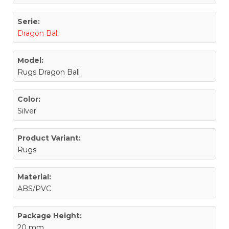
Serie:
Dragon Ball
Model:
Rugs Dragon Ball
Color:
Silver
Product Variant:
Rugs
Material:
ABS/PVC
Package Height:
20 mm