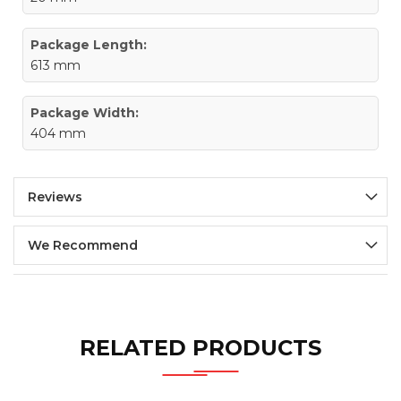
Package Length:
613 mm
Package Width:
404 mm
Reviews
We Recommend
RELATED PRODUCTS