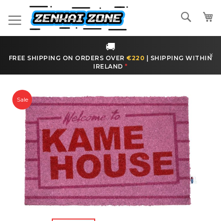
Skip
to
Search
Content
🚚
×
FREE SHIPPING ON ORDERS OVER
€220
|
SHIPPING WITHIN
IRELAND
*
Skip
to
Sale
the
end
of
the
images
gallery