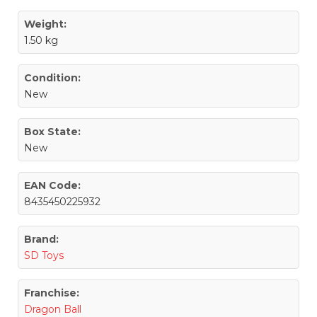
Weight:
1.50 kg
Condition:
New
Box State:
New
EAN Code:
8435450225932
Brand:
SD Toys
Franchise:
Dragon Ball