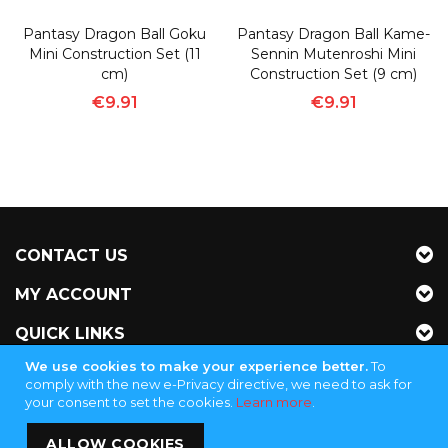
Pantasy Dragon Ball Goku
Pantasy Dragon Ball Kame-
Mini Construction Set (11
Sennin Mutenroshi Mini
cm)
Construction Set (9 cm)
€9.91
€9.91
CONTACT US
MY ACCOUNT
QUICK LINKS
We use cookies to make your experience better.
To
NEWSLETTER
comply with the new e-Privacy directive, we need to ask for
your consent to set the cookies.
Learn more
.
Jubinganga Supply - KVK 72255145
ALLOW COOKIES