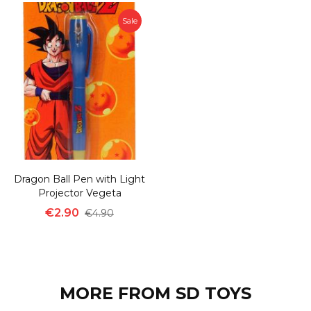
Sale
Dragon Ball Pen with Light
Projector Vegeta
€2.90
€4.90
MORE FROM SD TOYS