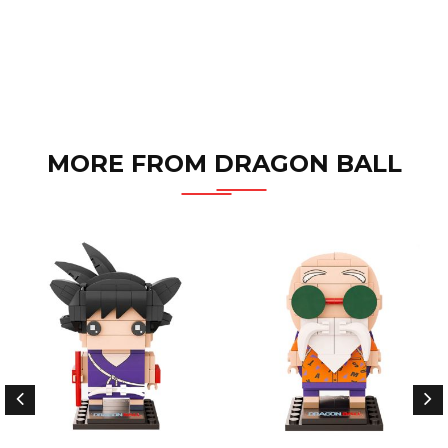
MORE FROM DRAGON BALL