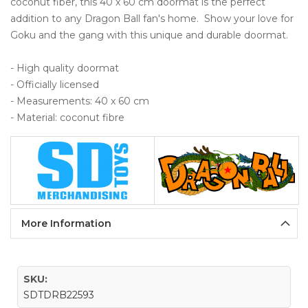
coconut fiber, this 40 x 60 cm doormat is the perfect 
addition to any Dragon Ball fan's home.  Show your love for 
Goku and the gang with this unique and durable doormat.

- High quality doormat 

- Officially licensed

- Measurements: 40 x 60 cm

- Material: coconut fibre
More Information
SKU:
SDTDRB22593