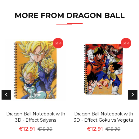
MORE FROM DRAGON BALL
Sale
Sale
Dragon Ball Notebook with
Dragon Ball Notebook with
3D - Effect Saiyans
3D - Effect Goku vs Vegeta
€12.91
€12.91
€19.90
€19.90