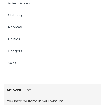
Video Games
Clothing
Replicas
Utilities
Gadgets
Sales
MY WISH LIST
You have no items in your wish list.