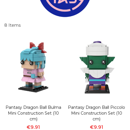
8
Items
Pantasy Dragon Ball Bulma
Pantasy Dragon Ball Piccolo
Mini Construction Set (10
Mini Construction Set (10
cm)
cm)
€9.91
€9.91