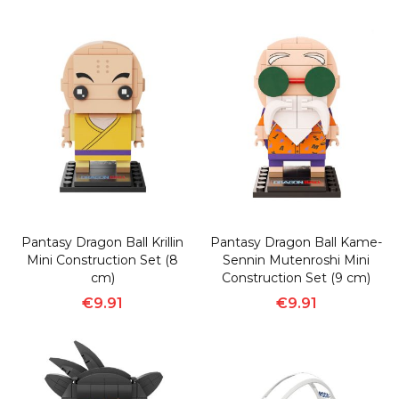
Pantasy Dragon Ball Krillin
Pantasy Dragon Ball Kame-
Mini Construction Set (8
Sennin Mutenroshi Mini
cm)
Construction Set (9 cm)
€9.91
€9.91