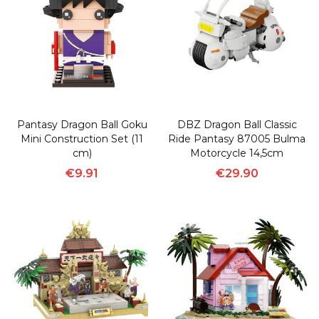
Pantasy Dragon Ball Goku
DBZ Dragon Ball Classic
Mini Construction Set (11
Ride Pantasy 87005 Bulma
cm)
Motorcycle 14,5cm
€9.91
€29.90