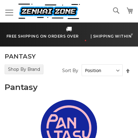
Skip
to
Search
Content
🚚
×
FREE SHIPPING ON ORDERS OVER
€170
|
SHIPPING WITHIN
BELGIUM
*
PANTASY
Shop By Brand
Set
Sort By
Des
Dir
Pantasy