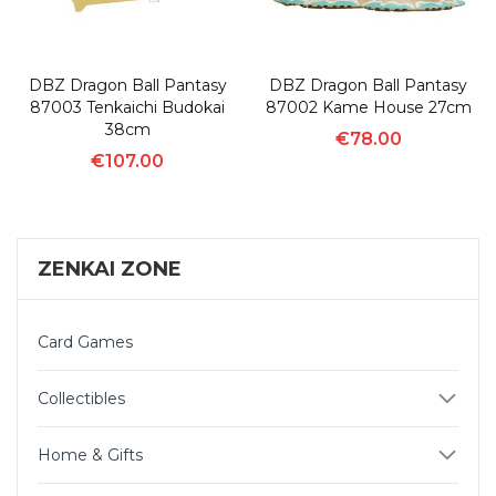
DBZ Dragon Ball Pantasy
DBZ Dragon Ball Pantasy
87003 Tenkaichi Budokai
87002 Kame House 27cm
38cm
€78.00
€107.00
ZENKAI ZONE
Card Games
Collectibles
Home & Gifts