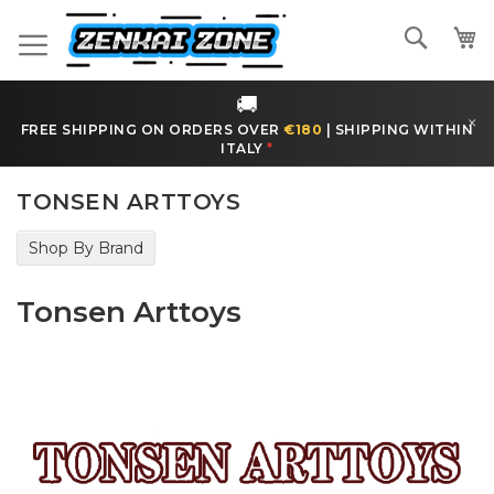
Skip
to
Search
Content
🚚
×
FREE SHIPPING ON ORDERS OVER
€180
|
SHIPPING WITHIN
ITALY
*
TONSEN ARTTOYS
Shop By Brand
Tonsen Arttoys