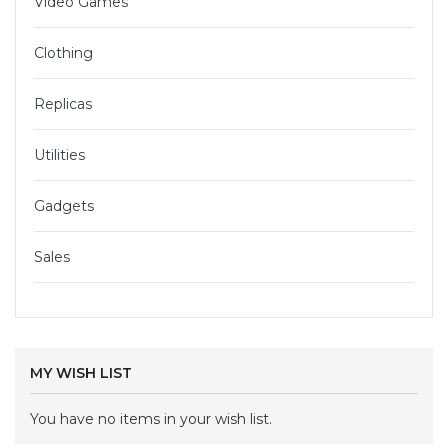
Video Games
Clothing
Replicas
Utilities
Gadgets
Sales
MY WISH LIST
You have no items in your wish list.