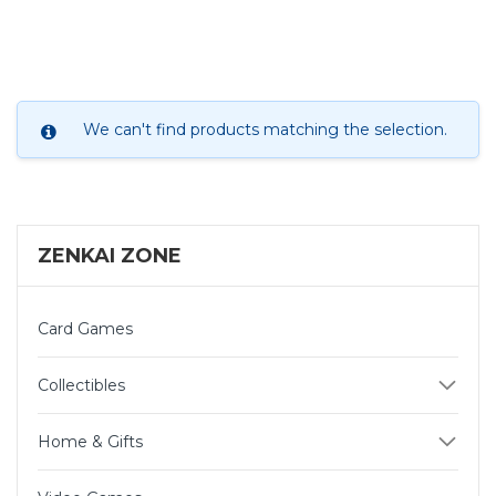
We can't find products matching the selection.
ZENKAI ZONE
Card Games
Collectibles
Home & Gifts