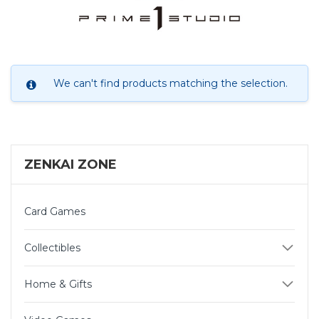
We can't find products matching the selection.
ZENKAI ZONE
Card Games
Collectibles
Home & Gifts