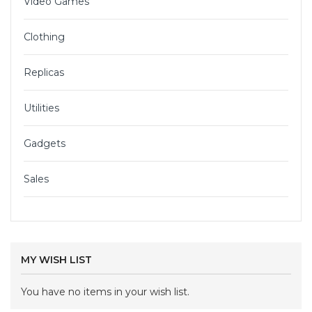
Video Games
Clothing
Replicas
Utilities
Gadgets
Sales
MY WISH LIST
You have no items in your wish list.