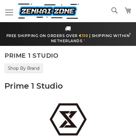
Skip
to
Search
Content
🚚
×
FREE SHIPPING ON ORDERS OVER
€110
|
SHIPPING WITHIN
NETHERLANDS
*
PRIME 1 STUDIO
Shop By Brand
Prime 1 Studio