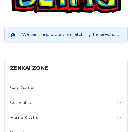
We can't find products matching the selection.
ZENKAI ZONE
Card Games
Collectibles
Home & Gifts