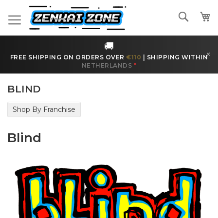
Skip
to
Search
Content
🚚
×
FREE SHIPPING ON ORDERS OVER
€110
|
SHIPPING WITHIN
NETHERLANDS
*
BLIND
Shop By Franchise
Blind