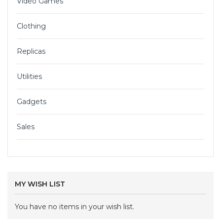
Video Games
Clothing
Replicas
Utilities
Gadgets
Sales
MY WISH LIST
You have no items in your wish list.