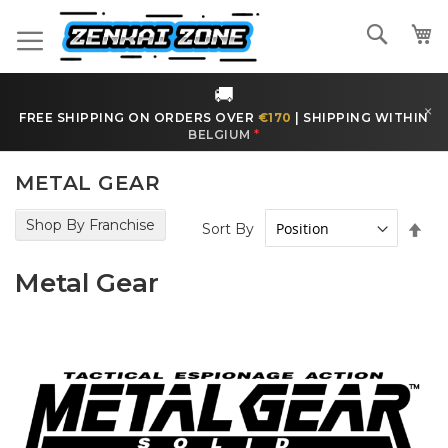
Skip
to
Search
Content
🚚
×
FREE SHIPPING ON ORDERS OVER
€170
|
SHIPPING WITHIN
BELGIUM
*
METAL GEAR
Shop By Franchise
Set
Sort By
Des
Dir
Metal Gear