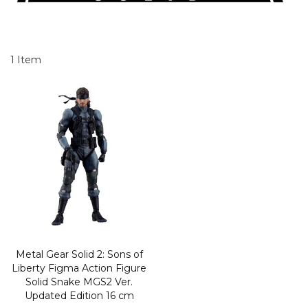
1
Item
Metal Gear Solid 2: Sons of
Liberty Figma Action Figure
Solid Snake MGS2 Ver.
Updated Edition 16 cm