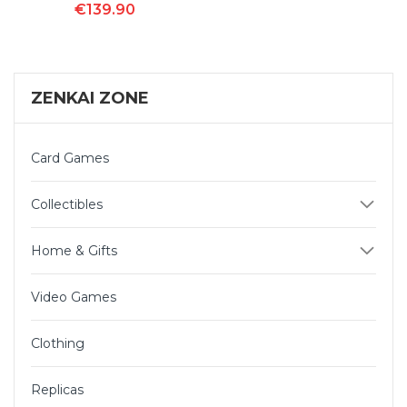
€139.90
ZENKAI ZONE
Card Games
Collectibles
Home & Gifts
Video Games
Clothing
Replicas