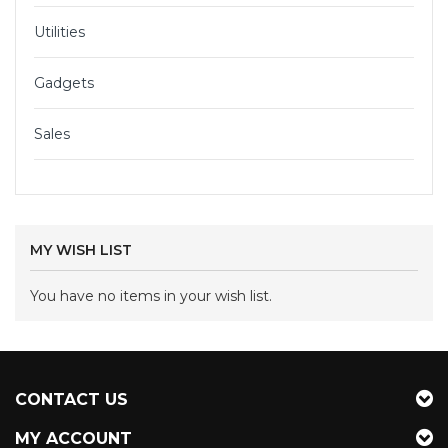
Utilities
Gadgets
Sales
MY WISH LIST
You have no items in your wish list.
CONTACT US
MY ACCOUNT