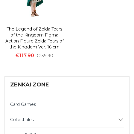
The Legend of Zelda Tears
of the Kingdom Figma
Action Figure Zelda Tears of
the Kingdom Ver. 16 cm
€117.90
€139.90
ZENKAI ZONE
Card Games
Collectibles