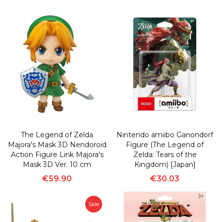
The Legend of Zelda
Nintendo amiibo Ganondorf
Majora's Mask 3D Nendoroid
Figure (The Legend of
Action Figure Link Majora's
Zelda: Tears of the
Mask 3D Ver. 10 cm
Kingdom) [Japan]
€59.90
€30.03
Sale