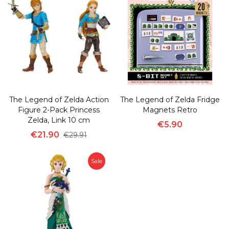
The Legend of Zelda Action
The Legend of Zelda Fridge
Figure 2-Pack Princess
Magnets Retro
Zelda, Link 10 cm
€5.90
€21.90
€29.91
Sale