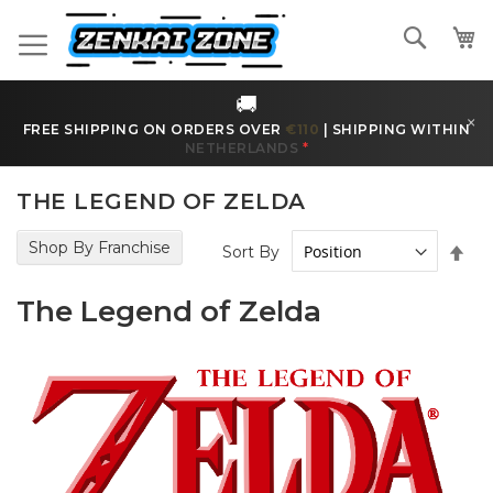
Skip
to
Search
Content
🚚
×
FREE SHIPPING ON ORDERS OVER
€170
|
SHIPPING WITHIN
BELGIUM
*
THE LEGEND OF ZELDA
Shop By Franchise
Set
Sort By
Des
Dir
The Legend of Zelda