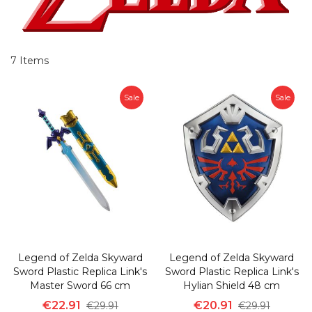
7
Items
Sale
Sale
Legend of Zelda Skyward
Legend of Zelda Skyward
Sword Plastic Replica Link's
Sword Plastic Replica Link's
Master Sword 66 cm
Hylian Shield 48 cm
€22.91
€20.91
€29.91
€29.91