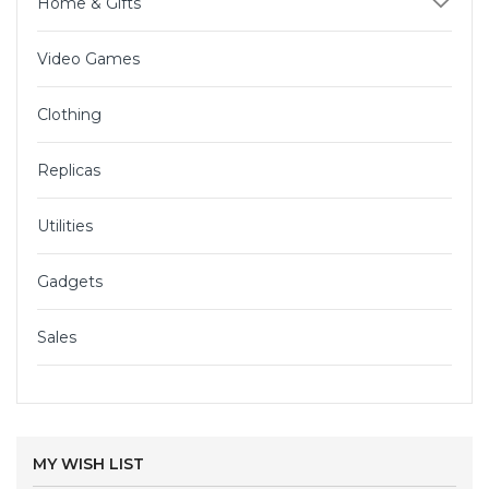
Home & Gifts
Video Games
Clothing
Replicas
Utilities
Gadgets
Sales
MY WISH LIST